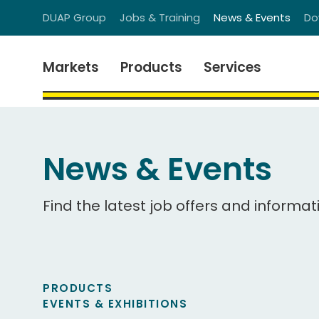
DUAP Group
Jobs & Training
News & Events
Do
Markets
Products
Services
News & Events
Find the latest job offers and informat
PRODUCTS
EVENTS & EXHIBITIONS