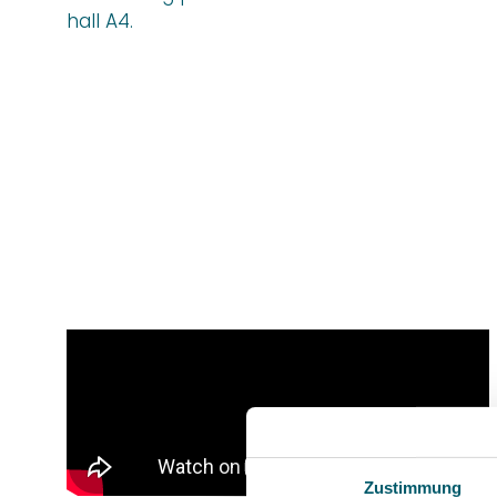
hall A4.
Zustimmung