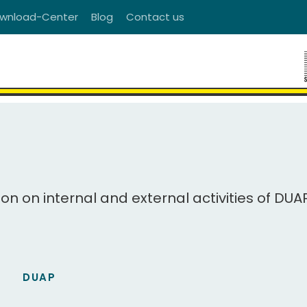
wnload-Center
Blog
Contact us
ion on internal and external activities of DUA
DUAP