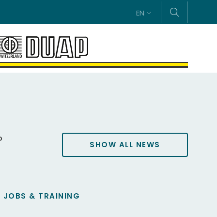
EN
P
SHOW ALL NEWS
JOBS & TRAINING