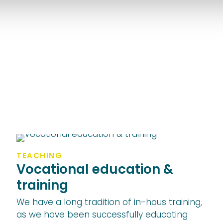
TEACHING
Vocational education &
training
We have a long tradition of in-hous training,
as we have been successfully educating