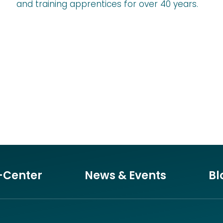
and training apprentices for over 40 years.
-Center
News & Events
Bl