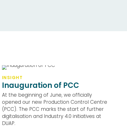
INSIGHT
Inauguration of PCC
At the beginning of June, we officially
opened our new Production Control Centre
(PCC). The PCC marks the start of further
digitalisation and Industry 4.0 initiatives at
DUAP.