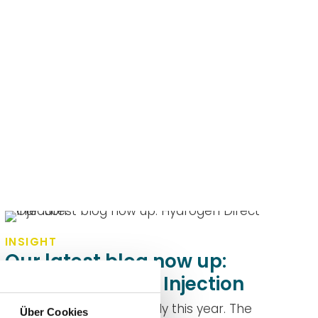
INSIGHT
Our latest blog now up:
Hydrogen Direct Injection
DUAP's blog launched early this year. The
Über Cookies