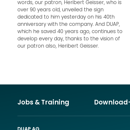
words, our patron, Heribert Geisser, who is
over 90 years old, unveiled the sign
dedicated to him yesterday on his 40th
anniversary with the company. And DUAP,
which he saved 40 years ago, continues to
develop every day, thanks to the vision of
our patron also, Heribert Geisser.
Jobs & Training
Download
DUAP AG