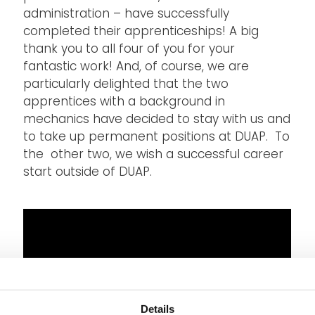
administration – have successfully
completed their apprenticeships! A big
thank you to all four of you for your
fantastic work! And, of course, we are
particularly delighted that the two
apprentices with a background in
mechanics have decided to stay with us and
to take up permanent positions at DUAP. To
the other two, we wish a successful career
start outside of DUAP.
Details