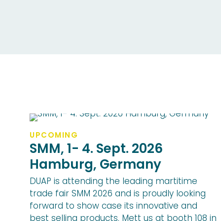
UPCOMING
SMM, 1- 4. Sept. 2026
Hamburg, Germany
DUAP is attending the leading martitime
trade fair SMM 2026 and is proudly looking
forward to show case its innovative and
best selling products. Mett us at booth 108 in