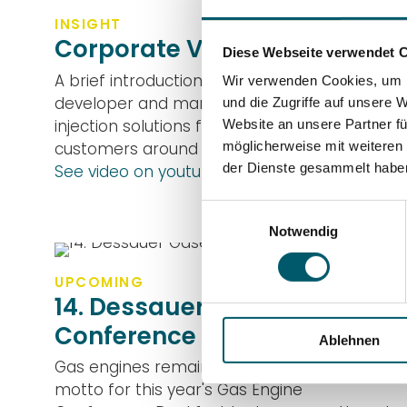
INSIGHT
Corporate Video
Diese Webseite verwendet 
A brief introduction to DUAP, a Swiss
Wir verwenden Cookies, um I
developer and manufacturer of fuel
und die Zugriffe auf unsere 
injection solutions for large engines with
Website an unsere Partner fü
customers around the world.
möglicherweise mit weiteren
der Dienste gesammelt habe
See video on youtube
Einwilligungsauswahl
Notwendig
UPCOMING
14. Dessauer Gasengine
Conference
Ablehnen
Gas engines remain colorful! This is the
motto for this year's Gas Engine