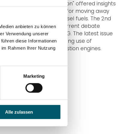
first topic "fuels in transition" offered insights
into the industrie's works for moving away
from loaded HFO and Diesel fuels. The 2nd
issue picked up on the current debate
 Medien anbieten zu können
about natural gas and LNG. The latest issue
hrer Verwendung unserer
reads about the challenging use of
 führen diese Informationen
hydrogen in large combustion engines.
ie im Rahmen Ihrer Nutzung
Enjoy!
Go to DUAP blog
Marketing
Alle zulassen