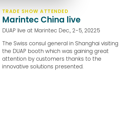
TRADE SHOW ATTENDED
Marintec China live
DUAP live at Marintec Dec., 2-5, 20225
The Swiss consul general in Shanghai visiting
the DUAP booth which was gaining great
attention by customers thanks to the
innovative solutions presented.