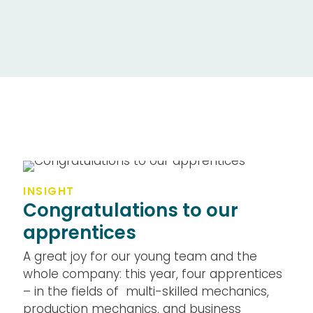
INSIGHT
Congratulations to our
apprentices
A great joy for our young team and the
whole company: this year, four apprentices
– in the fields of multi-skilled mechanics,
production mechanics, and business