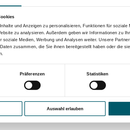
INSIGHT
DUAP hardening shop
Cookies
Our department head, Philipp Dambach,
nhalte und Anzeigen zu personalisieren, Funktionen für soziale
gives a tour of the DUAP hardening shop, a
Website zu analysieren. Außerdem geben wir Informationen zu I
facility that is also available to external
r soziale Medien, Werbung und Analysen weiter. Unsere Partner
industrial customers for the hardening of
 Daten zusammen, die Sie ihnen bereitgestellt haben oder die s
n.
their steel parts (in German, with English
subtitles).
Präferenzen
Statistiken
JOB
Career Opportunities
Go to the German version of the website to
Auswahl erlauben
learn about our latest job and career offers.