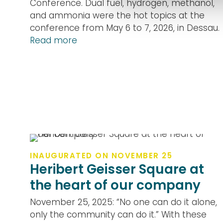
Conference. Dual fuel, hydrogen, methanol,
and ammonia were the hot topics at the
conference from May 6 to 7, 2026, in Dessau.
Read more
INAUGURATED ON NOVEMBER 25
Heribert Geisser Square at
the heart of our company
November 25, 2025: “No one can do it alone,
only the community can do it.” With these