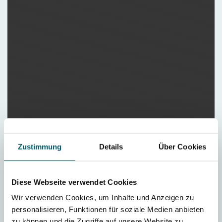
Zustimmung
Details
Über Cookies
Diese Webseite verwendet Cookies
Wir verwenden Cookies, um Inhalte und Anzeigen zu
personalisieren, Funktionen für soziale Medien anbieten
zu können und die Zugriffe auf unsere Website zu