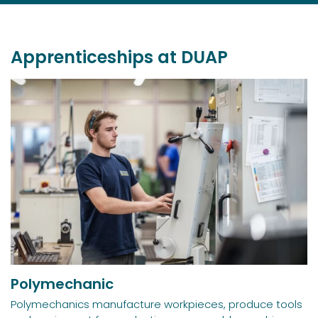
Apprenticeships at DUAP
Polymechanic
Polymechanics manufacture workpieces, produce tools