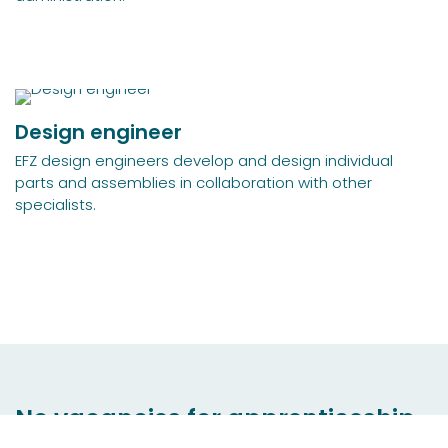
Design engineer
EFZ design engineers develop and design individual
parts and assemblies in collaboration with other
specialists.
No vacancies for apprenticeship