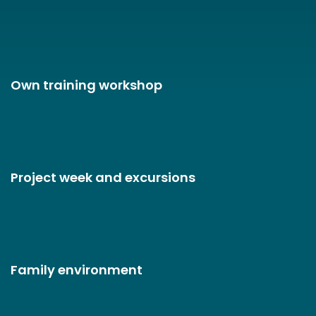
Own training workshop
Project week and excursions
Family environment