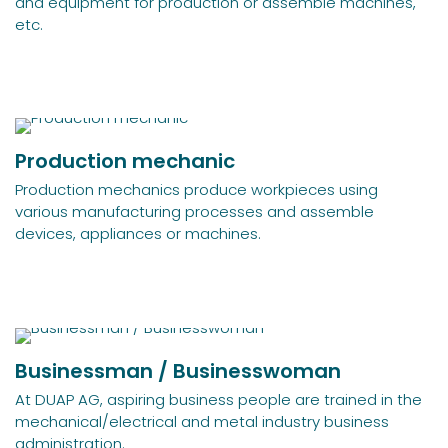
and equipment for production or assemble machines,
etc.
Production mechanic
Production mechanics produce workpieces using
various manufacturing processes and assemble
devices, appliances or machines.
Businessman / Businesswoman
At DUAP AG, aspiring business people are trained in the
mechanical/electrical and metal industry business
administration.