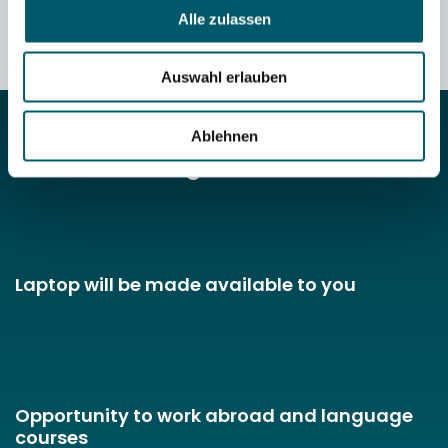
TRIAL APPRENTICESHIP
Alle zulassen
Auswahl erlauben
Ablehnen
Your advantages
Laptop will be made available to you
Opportunity to work abroad and language
courses